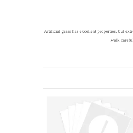
Artificial grass has excellent properties, but e
walk careful