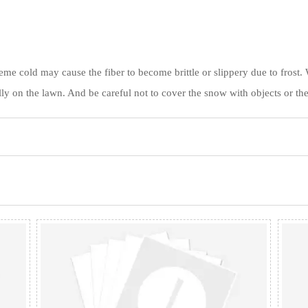
xtreme cold may cause the fiber to become brittle or slippery due to fros
ly on the lawn. And be careful not to cover the snow with objects or the