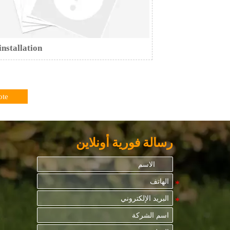
installation
ote
رسالة فورية أونلاين