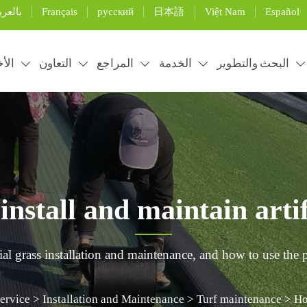
Français
русский
日本語
Việt Nam
Español
لعربية
خبار
التعاون
المراجع
الخدمة
البحث والتطوير





nstall and maintain artifi
ial grass installation and maintenance, and how to use the p
ervice
>
Installation and Maintenance
>
Turf maintenance
>
Ho