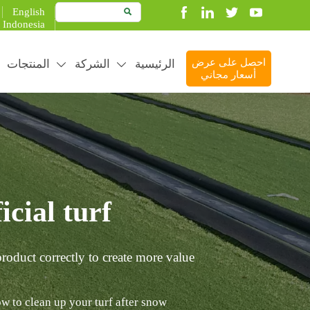
English

Indonesia
المنتجات
الشركة
الرئيسية
احصل على عرض


أسعار مجاني
cial turf?
roduct correctly to create more value.
w to clean up your turf after snow