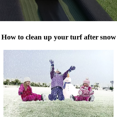
How to clean up your turf after snow