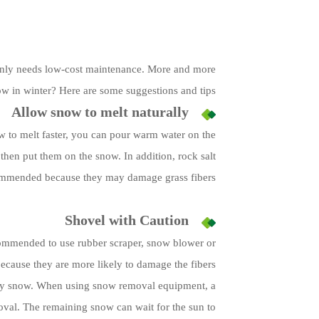
d only needs low-cost maintenance. More and more
ow in winter? Here are some suggestions and tips:
Allow snow to melt naturally
now to melt faster, you can pour warm water on the
 then put them on the snow. In addition, rock salt
ommended because they may damage grass fibers.
Shovel with Caution
 recommended to use rubber scraper, snow blower or
ecause they are more likely to damage the fibers.
ndary snow. When using snow removal equipment, a
val. The remaining snow can wait for the sun to