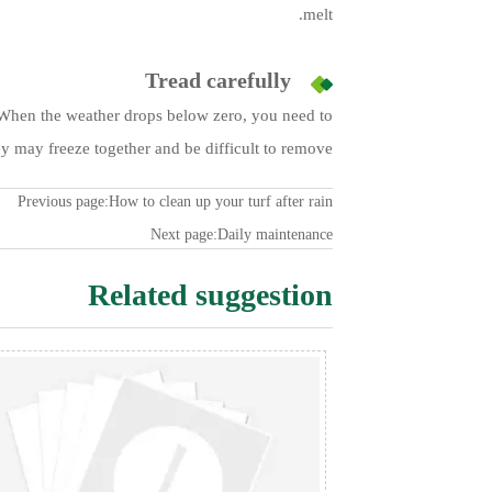
melt.
Tread carefully
t. When the weather drops below zero, you need to
y may freeze together and be difficult to remove.
Previous page:
How to clean up your turf after rain
Next page:
Daily maintenance
Related suggestion