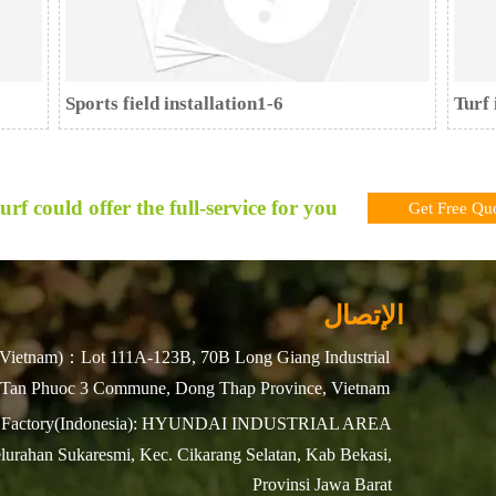
Sports field installation1-6
Turf 
urf could offer the full-service for you !
Get Free Qu
الإتصال
Vietnam)：Lot 111A-123B, 70B Long Giang Industrial
 Tan Phuoc 3 Commune, Dong Thap Province, Vietnam
Factory(Indonesia): HYUNDAI INDUSTRIAL AREA
lurahan Sukaresmi, Kec. Cikarang Selatan, Kab Bekasi,
Provinsi Jawa Barat