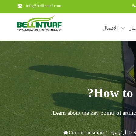
با

info@bellinturf.com
الإتصال
الأ

How to i
Learn about the key points of artific

Current position：
الرئيسية
>
S