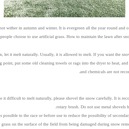
 not wither in autumn and winter. It is evergreen all the year round an
people choose to use artificial grass. How to maintain the lawn after sn
, let it melt naturally. Usually, it is allowed to melt. If you want the s
g point, put some old cleaning towels or rags into the dryer to heat, and
and chemicals are not rec
 it difficult to melt naturally, please shovel the snow carefully. It is
rotary brush. Do not use metal shovels b
s possible to the race or before use to reduce the possibility of seco
 grass on the surface of the field from being damaged during snow remo