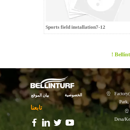
Sports field installation7-12
Bellint
Factory(

الخصوصية
بيان الموقع
Park,
تابعنا

Desa/Ke
f
f
f
f
f
f
f
f