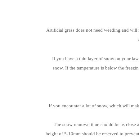
Artificial grass does not need weeding and will
If you have a thin layer of snow on your lawn
snow. If the temperature is below the freezin
If you encounter a lot of snow, which will make
The snow removal time should be as close a
height of 5-10mm should be reserved to prevent