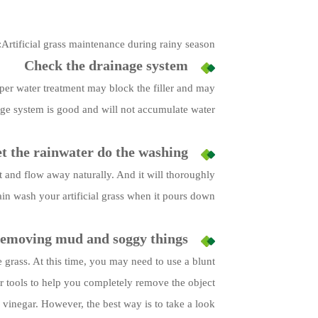
Artificial grass maintenance during rainy season:
Check the drainage system
roper water treatment may block the filler and may
age system is good and will not accumulate water.
t the rainwater do the washing
h it and flow away naturally. And it will thoroughly
ain wash your artificial grass when it pours down.
emoving mud and soggy things
e grass. At this time, you may need to use a blunt
er tools to help you completely remove the object.
 vinegar. However, the best way is to take a look