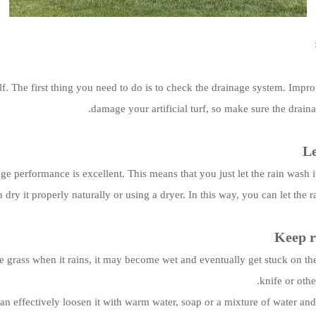
self. The first thing you need to do is to check the drainage system. Imp
damage your artificial turf, so make sure the drain
Le
rainage performance is excellent. This means that you just let the rain was
dry it properly naturally or using a dryer. In this way, you can let the r
Keep r
the grass when it rains, it may become wet and eventually get stuck on th
knife or oth
an effectively loosen it with warm water, soap or a mixture of water and