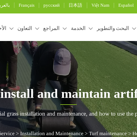
Français
русский
日本語
Việt Nam
Español
لعربية
خبار
التعاون
المراجع
الخدمة
البحث والتطوير





nstall and maintain artifi
ial grass installation and maintenance, and how to use the p
Service
>
Installation and Maintenance
>
Turf maintenance
>
Ho