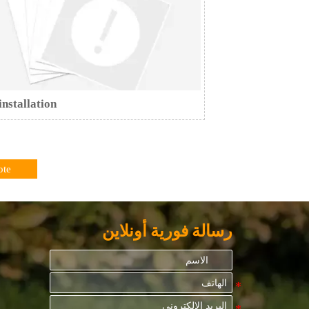
installation
ote
رسالة فورية أونلاين