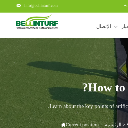
با

info@bellinturf.com
الإتصال
الأ

How to i
Learn about the key points of artific

Current position：
الرئيسية
>