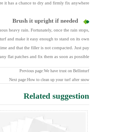
re it has a chance to dry and firmly fix anywhere.
Brush it upright if needed
ous heavy rain. Fortunately, once the rain stops,
 turf and make it easy enough to stand on its own.
ime and that the filler is not compacted. Just pay
 any flat patches and fix them as soon as possible.
Previous page:
We have trust on Bellinturf
Next page:
How to clean up your turf after snow
Related suggestion