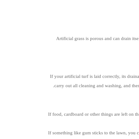
Artificial grass is porous and can drain it
If your artificial turf is laid correctly, its d
carry out all cleaning and washing, and then 
If food, cardboard or other things are left on 
If something like gum sticks to the lawn, you c