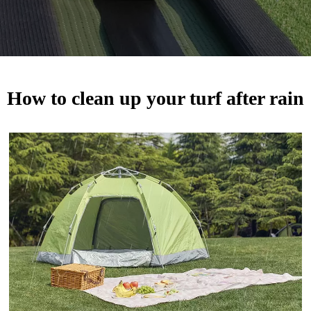
How to clean up your turf after rain