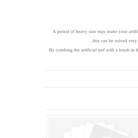
A period of heavy rain may make your artific
this can be solved very
By combing the artificial turf with a brush in 