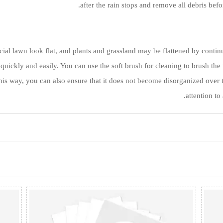
after the rain stops and remove all debris befo
ial lawn look flat, and plants and grassland may be flattened by continu
 quickly and easily. You can use the soft brush for cleaning to brush the
this way, you can also ensure that it does not become disorganized over t
attention to