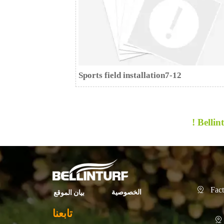
Sports field installation7-12
Bellint
Fact

الخصوصية
بيان الموقع
تابعنا
