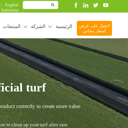
English

Indonesia
المنتجات
الشركة
الرئيسية
احصل على عرض


أسعار مجاني
cial turf?
roduct correctly to create more value.
w to clean up your turf after rain