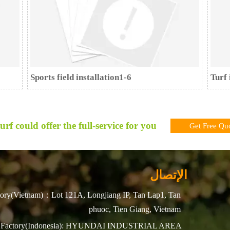
Sports field installation1-6
Turf 
urf could offer the full-service for you !
Get Free Qu
الإتصال
ory(Vietnam)：Lot 121A, Longjiang IP, Tan Lap1, Tan
phuoc, Tien Giang, Vietnam
Factory(Indonesia): HYUNDAI INDUSTRIAL AREA