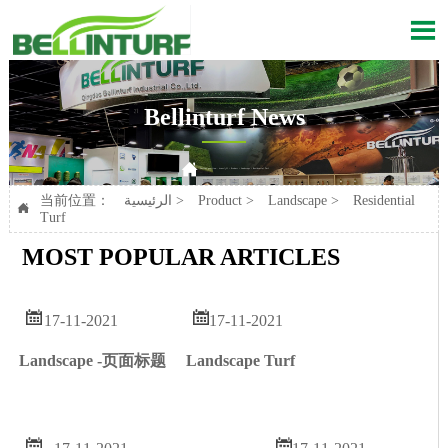

Bellinturf News

Current position：
الرئيسية
>
Product
>
Landscape
>
Residential Turf
当前位置：
الرئيسية
>
Product
>
Landscape
>
Residential

Turf
MOST POPULAR ARTICLES


17-11-2021
17-11-2021
Landscape Turf
Landscape -页面标题

