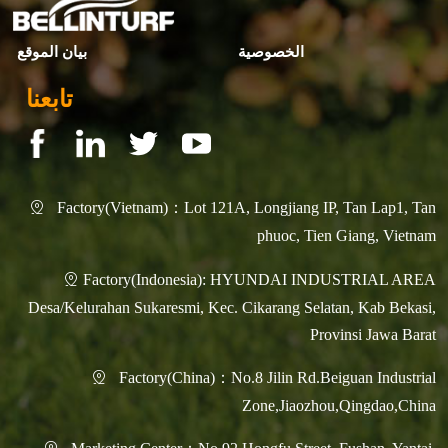
بيان الموقع
الخصوصية
تابعنا
Factory(Vietnam)：Lot 121A, Longjiang IP, Tan Lap1, Tan

phuoc, Tien Giang, Vietnam
Factory(Indonesia): HYUNDAI INDUSTRIAL AREA

Desa/Kelurahan Sukaresmi, Kec. Cikarang Selatan, Kab Bekasi,
Provinsi Jawa Barat
Factory(China)：No.8 Jilin Rd.Beiguan Industrial

Zone,Jiaozhou,Qingdao,China