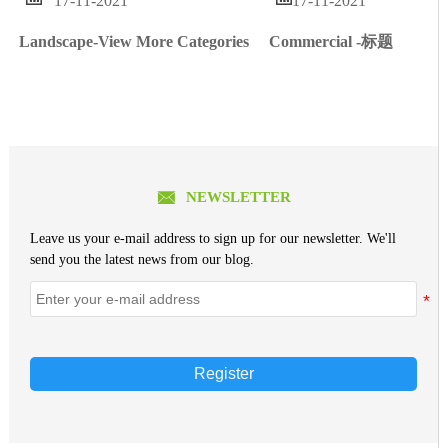
17-11-2021
17-11-2021
Commercial -标题
Landscape-View More Categories

NEWSLETTER
Leave us your e-mail address to sign up for our newsletter. We'll
send you the latest news from our blog.
Register