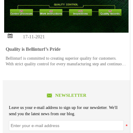

17-11-2021
Quality is Bellinturf’s Pride
Bellinturf is committed to creating superior quality for customers.
With strict quality control for every manufacturing step and continuous
quality improvement, each order of Bellinturf’s product series goes
through 26 control processes, 44 w

NEWSLETTER
Leave us your e-mail address to sign up for our newsletter. We'll
send you the latest news from our blog.