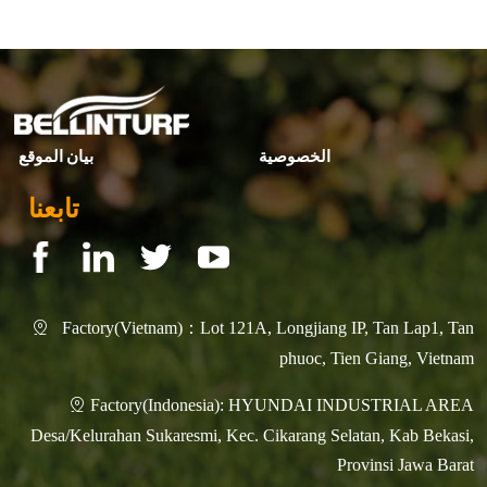
▶ Next page:
Why Bellinturf
بيان الموقع
الخصوصية
تابعنا
Factory(Vietnam)：Lot 121A, Longjiang IP, Tan Lap1, Tan

phuoc, Tien Giang, Vietnam
Factory(Indonesia): HYUNDAI INDUSTRIAL AREA

Desa/Kelurahan Sukaresmi, Kec. Cikarang Selatan, Kab Bekasi,
Provinsi Jawa Barat