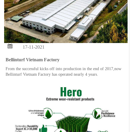

17-11-2021
Bellinturf Vietnam Factory
From the successful kicks off into production in the end of 2017,now
Bellinturf Vietnam Factory has operated nearly 4 years.