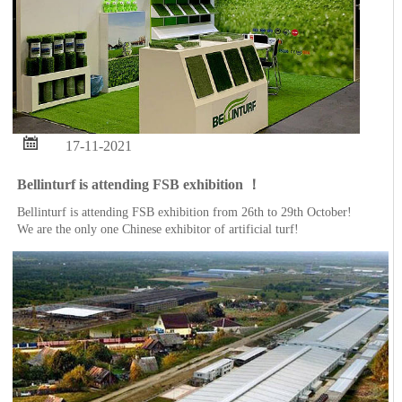

17-11-2021
Bellinturf is attending FSB exhibition ！
Bellinturf is attending FSB exhibition from 26th to 29th October!
We are the only one Chinese exhibitor of artificial turf!