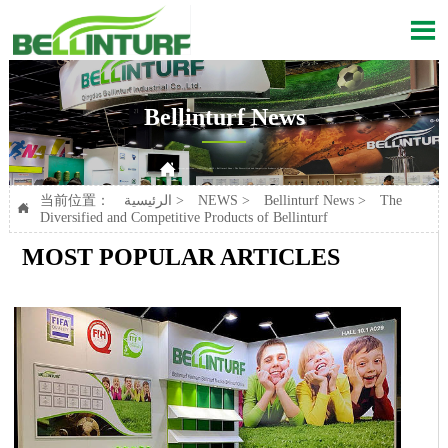

Bellinturf News

Current position：
الرئيسية
>
NEWS
>
Bellinturf News
>
The Diversified and Competitive Products of Bellinturf
当前位置：
الرئيسية
>
NEWS
>
Bellinturf News
>
The

Diversified and Competitive Products of Bellinturf
MOST POPULAR ARTICLES