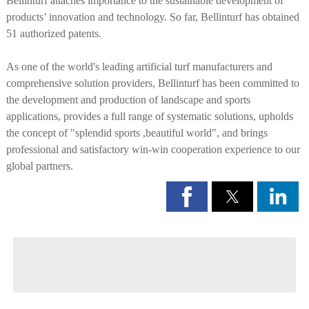
Bellinturf attaches importance to the sustainable development of
products’ innovation and technology. So far, Bellinturf has obtained
51 authorized patents.
As one of the world's leading artificial turf manufacturers and
comprehensive solution providers, Bellinturf has been committed to
the development and production of landscape and sports
applications, provides a full range of systematic solutions, upholds
the concept of "splendid sports ,beautiful world", and brings
professional and satisfactory win-win cooperation experience to our
global partners.
◀ Previous page:
Mission and Vission