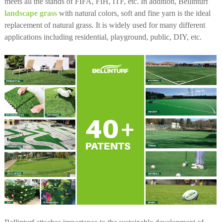
meets all the stands of FIFA, FIH, ITF, etc. In addition, Bellinturf
landscape grass
with natural colors, soft and fine yarn is the ideal
replacement of natural grass. It is widely used for many different
applications including residential, playground, public, DIY, etc.