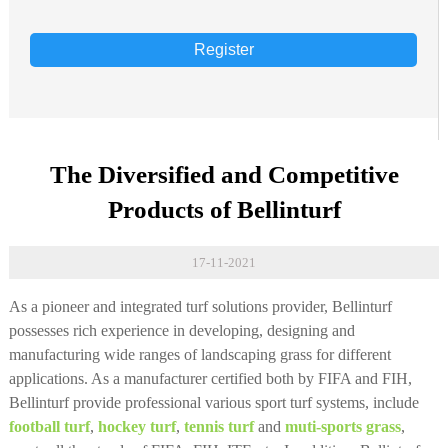
Register
The Diversified and Competitive
Products of Bellinturf
17-11-2021
As a pioneer and integrated turf solutions provider, Bellinturf
possesses rich experience in developing, designing and
manufacturing wide ranges of landscaping grass for different
applications. As a manufacturer certified both by FIFA and FIH,
Bellinturf provide professional various sport turf systems, include
football turf
,
hockey turf
,
tennis turf
and
muti-sports grass
,