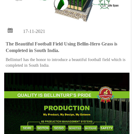

17-11-2021
The Beautiful Football Field Using Bellin-Hero Grass is
Completed in South India.
Bellinturf has the honor to introduce a beautiful football field which is
completed in South India.