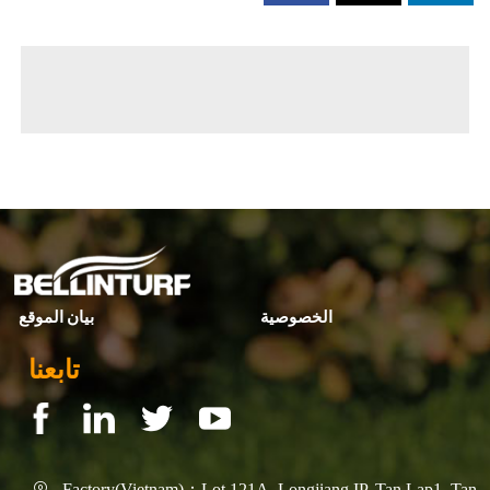
◀ Previous page:
التطوير والابتكار
▶ Next page:
Commercial -标题
بيان الموقع
الخصوصية
تابعنا
Factory(Vietnam)：Lot 121A, Longjiang IP, Tan Lap1, Tan
