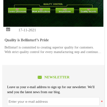

17-11-2021
Quality is Bellinturf’s Pride
Bellinturf is committed to creating superior quality for customers.
With strict quality control for every manufacturing step and continuous
quality improvement, each order of Bellinturf’s product series goes
through 26 control processes, 44 w

NEWSLETTER
Leave us your e-mail address to sign up for our newsletter. We'll
send you the latest news from our blog.