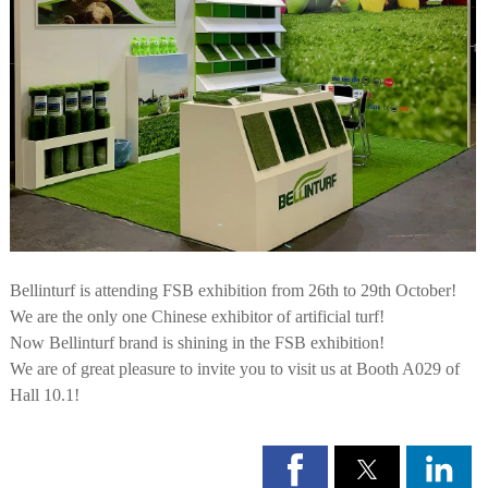
Bellinturf is attending FSB exhibition from 26th to 29th October!
We are the only one Chinese exhibitor of artificial turf!
Now Bellinturf brand is shining in the FSB exhibition!
We are of great pleasure to invite you to visit us at Booth A029 of
Hall 10.1!