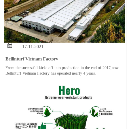

17-11-2021
Bellinturf Vietnam Factory
From the successful kicks off into production in the end of 2017,now
Bellinturf Vietnam Factory has operated nearly 4 years.