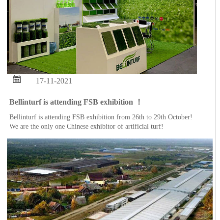

17-11-2021
Bellinturf is attending FSB exhibition ！
Bellinturf is attending FSB exhibition from 26th to 29th October!
We are the only one Chinese exhibitor of artificial turf!