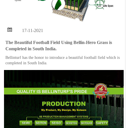

17-11-2021
The Beautiful Football Field Using Bellin-Hero Grass is
Completed in South India.
Bellinturf has the honor to introduce a beautiful football field which is
completed in South India.