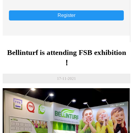
Register
Bellinturf is attending FSB exhibition
！
17-11-2021