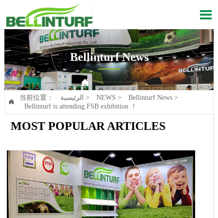

Bellinturf News

Current position：
الرئيسية
>
NEWS
>
Bellinturf News
>
Bellinturf is attending FSB exhibition ！
当前位置：
الرئيسية
>
NEWS
>
Bellinturf News
>

Bellinturf is attending FSB exhibition ！
MOST POPULAR ARTICLES