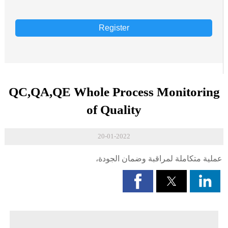
Register
QC,QA,QE Whole Process Monitoring
of Quality
20-01-2022
عملية متكاملة لمراقبة وضمان الجودة،