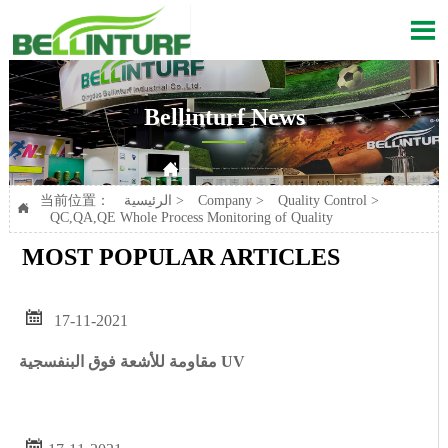

Bellinturf News

Current position：
الرئيسية
>
Company
>
Quality Control
>
QC,QA,QE Whole Process Monitoring of Quality
当前位置：
الرئيسية
>
Company
>
Quality Control
>

QC,QA,QE Whole Process Monitoring of Quality
MOST POPULAR ARTICLES

17-11-2021
مقاومة للأشعة فوق البنفسجية UV
