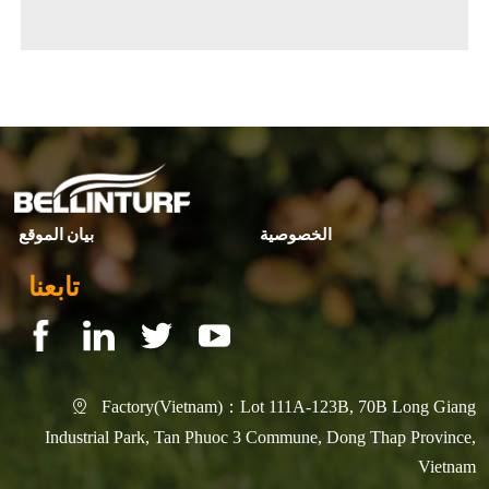
◀ Previous page:
banner6
▶ Next page:
R&D Achievement
بيان الموقع
الخصوصية
تابعنا
Factory(Vietnam)：Lot 111A-123B, 70B Long Giang

Industrial Park, Tan Phuoc 3 Commune, Dong Thap Province,
Vietnam