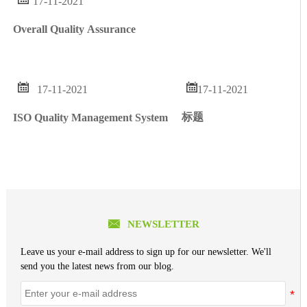
17-11-2021
Overall Quality Assurance


17-11-2021
17-11-2021
标题
ISO Quality Management System

NEWSLETTER
Leave us your e-mail address to sign up for our newsletter. We'll
send you the latest news from our blog.