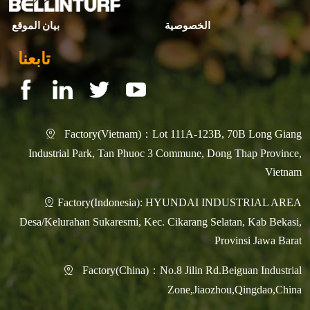
بيان الموقع
الخصوصية
تابعنا
Factory(Vietnam)：Lot 111A-123B, 70B Long Giang

Industrial Park, Tan Phuoc 3 Commune, Dong Thap Province,
Vietnam
Factory(Indonesia): HYUNDAI INDUSTRIAL AREA

Desa/Kelurahan Sukaresmi, Kec. Cikarang Selatan, Kab Bekasi,
Provinsi Jawa Barat
Factory(China)：No.8 Jilin Rd.Beiguan Industrial

Zone,Jiaozhou,Qingdao,China