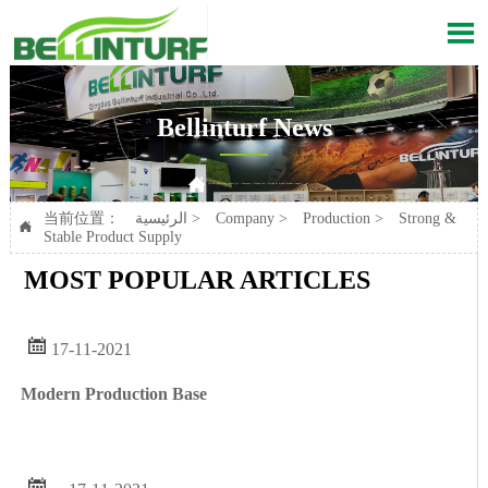

Bellinturf News

Current position：
الرئيسية
>
Company
>
Production
>
Strong & Stable Product Supply
当前位置：
الرئيسية
>
Company
>
Production
>
Strong &

Stable Product Supply
MOST POPULAR ARTICLES

17-11-2021
Modern Production Base
