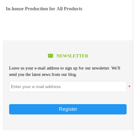
In-house Production for All Products

NEWSLETTER
Leave us your e-mail address to sign up for our newsletter. We'll
send you the latest news from our blog.
Register