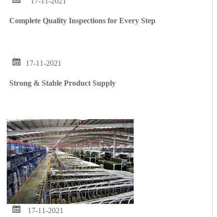
17-11-2021
Complete Quality Inspections for Every Step

17-11-2021
Strong & Stable Product Supply

17-11-2021