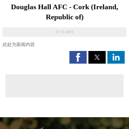
Douglas Hall AFC - Cork (Ireland,
Republic of)
17-11-2021
此处为新闻内容
◀ Previous page:
Paving Manual
▶ Next page:
Loppi project - (Finland)