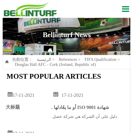

Bellinturf News

Current position：
الرئيسية
>
References
>
FIFA Qualification
>
Douglas Hall AFC - Cork (Ireland, Republic of)
当前位置：
الرئيسية
>
References
>
FIFA Qualification
>

Douglas Hall AFC - Cork (Ireland, Republic of)
MOST POPULAR ARTICLES


17-11-2021
17-11-2021
大标题
. أو ما يعُادلها ISO 9001 شهادة
.دليل على أن الشركة هي شركة خصل
