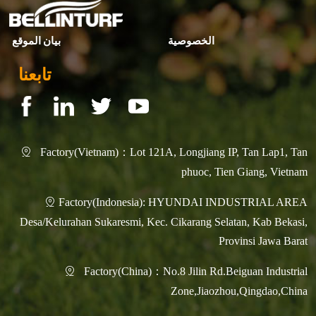
بيان الموقع
الخصوصية
تابعنا
Factory(Vietnam)：Lot 121A, Longjiang IP, Tan Lap1, Tan

phuoc, Tien Giang, Vietnam
Factory(Indonesia): HYUNDAI INDUSTRIAL AREA

Desa/Kelurahan Sukaresmi, Kec. Cikarang Selatan, Kab Bekasi,
Provinsi Jawa Barat
Factory(China)：No.8 Jilin Rd.Beiguan Industrial

Zone,Jiaozhou,Qingdao,China