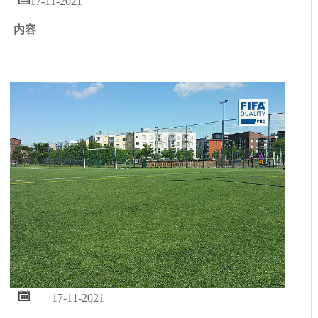
17-11-2021
内容

17-11-2021