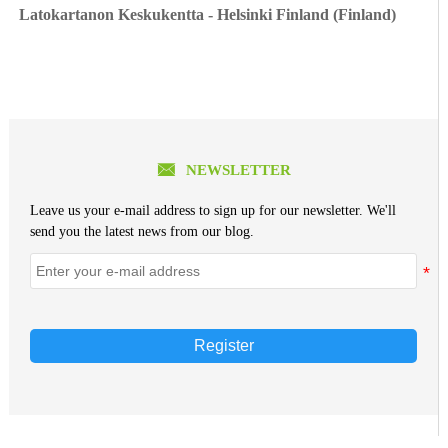
Latokartanon Keskukentta - Helsinki Finland (Finland)

NEWSLETTER
Leave us your e-mail address to sign up for our newsletter. We'll
send you the latest news from our blog.
Register